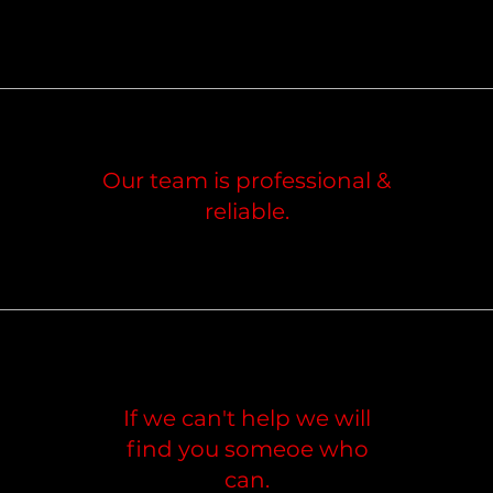
Our team is professional &
reliable.
If we can't help we will
find you someoe who
can.