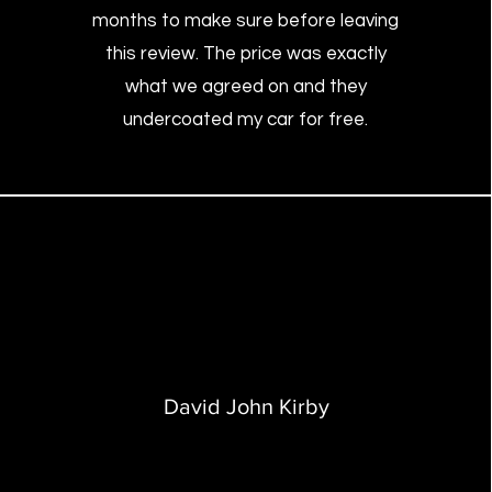
months to make sure before leaving
this review. The price was exactly
what we agreed on and they
undercoated my car for free.
David John Kirby