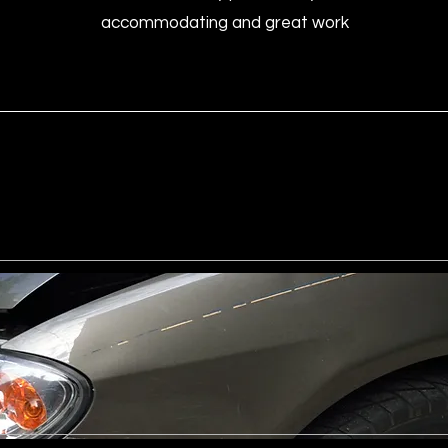
accommodating and great work