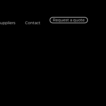
Request a quote
uppliers
Contact