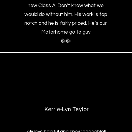
new Class A. Don’t know what we
would do without him. His work is top
notch and he is fairly priced. He’s our
Motorhome go to guy
👍👍
Kerrie-Lyn Taylor
Always helpful and knowledgeable!!