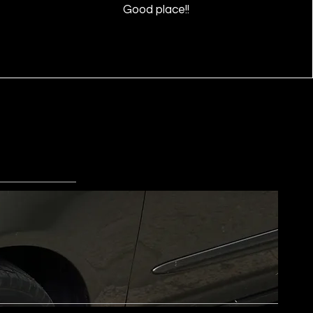
Good place!!