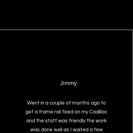
Jimmy
Went in a couple of months ago to
get a frame rail fixed on my Cadillac
and the staff was friendly the work
was done well as I waited a few