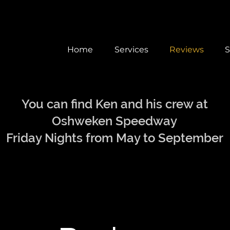
Home
Services
Reviews
S
You can find Ken and his crew at
Oshweken Speedway
Friday Nights from May to September