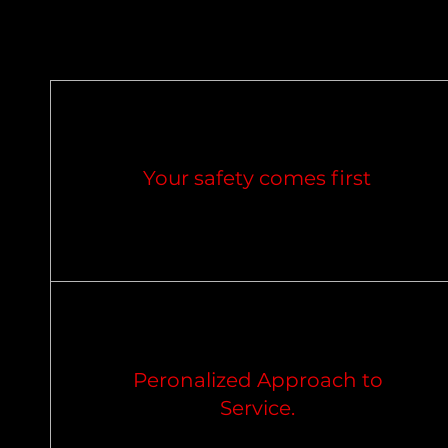
Your safety comes first
Peronalized Approach to
Service.