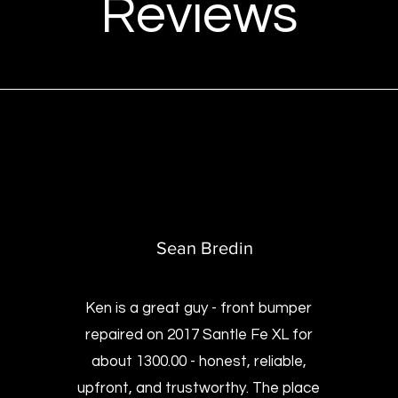
Reviews
Sean Bredin
Ken is a great guy - front bumper
repaired on 2017 Santle Fe XL for
about 1300.00 - honest, reliable,
upfront, and trustworthy. The place