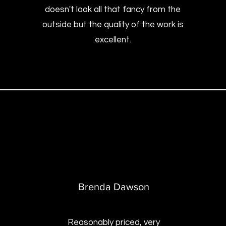
doesn't look all that fancy from the
outside but the quality of the work is
excellent.
B
renda Dawson
Reasonably priced, very