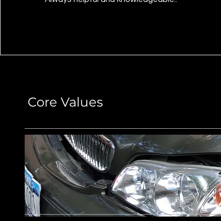
Core Values