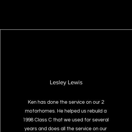
Lesley Lewis
Ken has done the service on our 2
motorhomes. He helped us rebuild a
1998 Class C that we used for several
years and does all the service on our