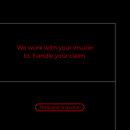
We work with your insurer
to handle your claim.
Request a quote